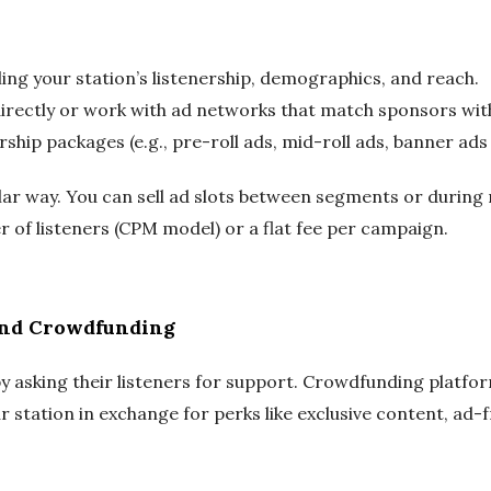
ling your station’s listenership, demographics, and reach.
rectly or work with ad networks that match sponsors with
ship packages (e.g., pre-roll ads, mid-roll ads, banner ads
lar way. You can sell ad slots between segments or during 
 of listeners (CPM model) or a flat fee per campaign.
and Crowdfunding
y asking their listeners for support. Crowdfunding platfor
r station in exchange for perks like exclusive content, ad-fr