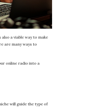
s also a viable way to make
ere are many ways to
ur online radio into a
iche will guide the type of