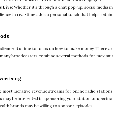
s Live:
Whether it’s through a chat pop-up, social media inte
ence in real-time adds a personal touch that helps retain 
hods
audience, it’s time to focus on how to make money. There a
nd many broadcasters combine several methods for maxim
vertising
e most lucrative revenue streams for online radio stations.
 may be interested in sponsoring your station or specific 
health brands may be willing to sponsor episodes.