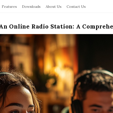
Features
Downloads
About Us
Contact Us
An Online Radio Station: A Compreh