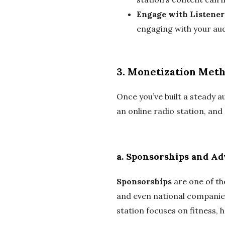
Engage with Listener
engaging with your audi
3.
Monetization Met
Once you’ve built a steady 
an online radio station, a
a.
Sponsorships and Ad
Sponsorships
are one of th
and even national companies
station focuses on fitness, 