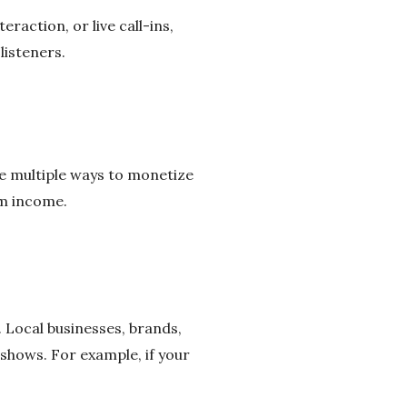
raction, or live call-ins,
listeners.
re multiple ways to monetize
um income.
 Local businesses, brands,
shows. For example, if your