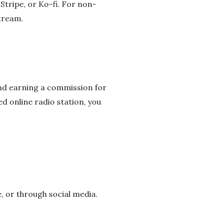
 Stripe, or Ko-fi. For non-
stream.
and earning a commission for
ed online radio station, you
, or through social media.