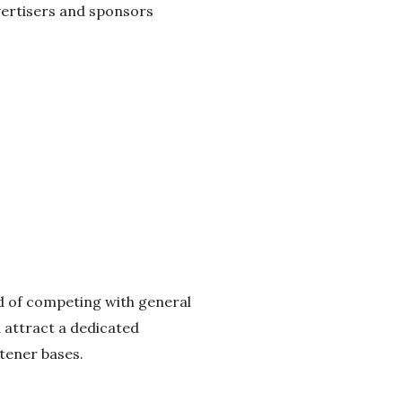
dvertisers and sponsors
ead of competing with general
 attract a dedicated
tener bases.