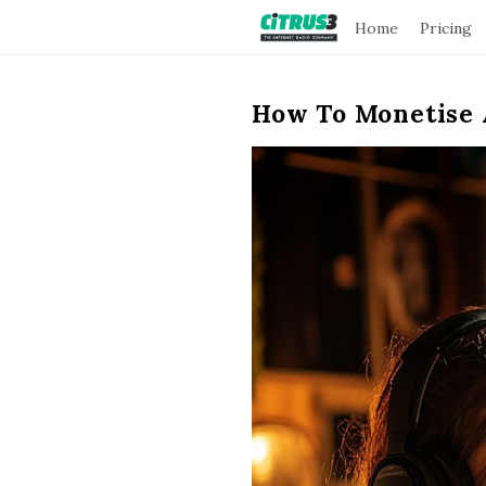
C
Home
Pricing
i
How To Monetise 
t
r
u
s
3
B
l