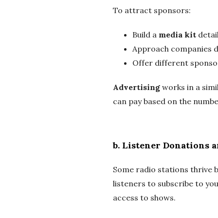
To attract sponsors:
Build a
media kit
detai
Approach companies di
Offer different sponsor
Advertising
works in a simi
can pay based on the number
b.
Listener Donations 
Some radio stations thrive b
listeners to subscribe to you
access to shows.