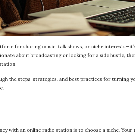
atform for sharing music, talk shows, or niche interests—it’
onate about broadcasting or looking for a side hustle, th
station.
ough the steps, strategies, and best practices for turning yo
e.
ey with an online radio station is to choose a niche. Your n