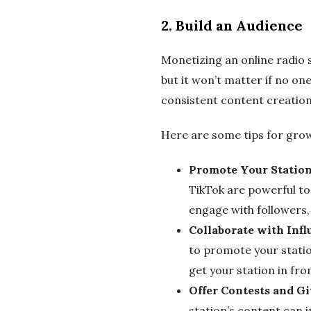
2.
Build an Audience
Monetizing an online radio 
but it won’t matter if no one
consistent content creation
Here are some tips for grow
Promote Your Station
TikTok are powerful too
engage with followers, 
Collaborate with Infl
to promote your station
get your station in fro
Offer Contests and G
station’s content can i