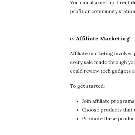
You can also set up direct
d
profit or community station
c.
Affiliate Marketing
Affiliate marketing involve
every sale made through your
could review tech gadgets an
To get started:
Join affiliate programs
Choose products that al
Promote these products