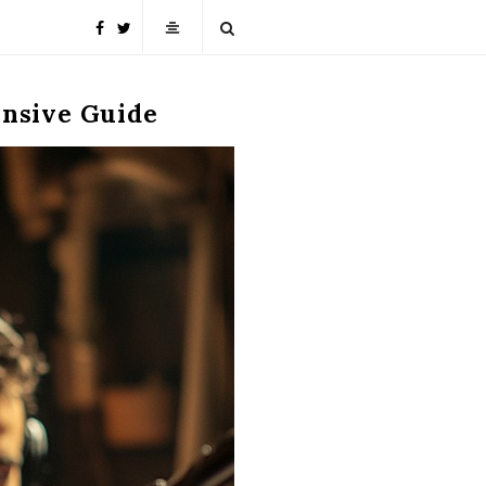
ensive Guide