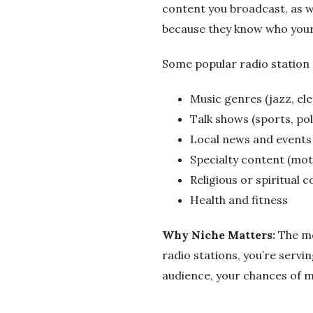
o
content you broadcast, as w
because they know who your 
C
Some popular radio station 
o
Music genres (jazz, elec
m
Talk shows (sports, pol
p
Local news and events
Specialty content (motiv
a
Religious or spiritual 
Health and fitness
n
Why Niche Matters:
The mor
y
radio stations, you’re serv
audience, your chances of m