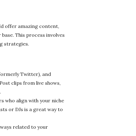
uld offer amazing content,
er base. This process involves
g strategies.
formerly Twitter), and
Post clips from live shows,
.
s who align with your niche
sts or DJs is a great way to
aways related to your