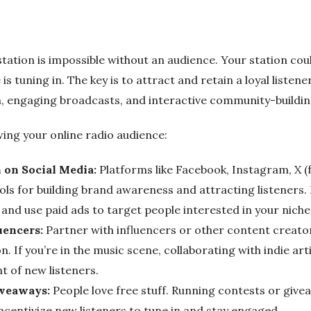
station is impossible without an audience. Your station co
 is tuning in. The key is to attract and retain a loyal listen
, engaging broadcasts, and interactive community-buildin
ing your online radio audience:
 on Social Media:
Platforms like Facebook, Instagram, X (
ls for building brand awareness and attracting listeners. 
and use paid ads to target people interested in your niche
uencers:
Partner with influencers or other content creator
. If you’re in the music scene, collaborating with indie arti
nt of new listeners.
iveaways:
People love free stuff. Running contests or give
ncentivize new listeners to tune in and stay engaged.