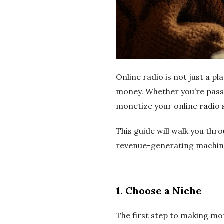
e
r
n
e
Online radio is not just a pl
money. Whether you’re passi
t
monetize your online radio 
R
This guide will walk you thr
revenue-generating machin
a
d
1.
Choose a Niche
i
The first step to making mon