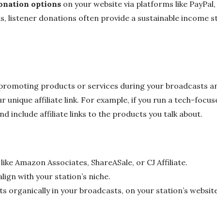
onation options
on your website via platforms like PayPal,
s, listener donations often provide a sustainable income 
s promoting products or services during your broadcasts 
 unique affiliate link. For example, if you run a tech-focus
d include affiliate links to the products you talk about.
 like Amazon Associates, ShareASale, or CJ Affiliate.
ign with your station’s niche.
 organically in your broadcasts, on your station’s website