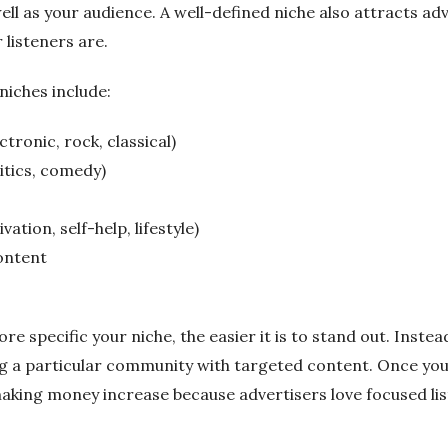
ell as your audience. A well-defined niche also attracts a
listeners are.
niches include:
tronic, rock, classical)
itics, comedy)
ation, self-help, lifestyle)
content
e specific your niche, the easier it is to stand out. Inst
ing a particular community with targeted content. Once you
aking money increase because advertisers love focused lis