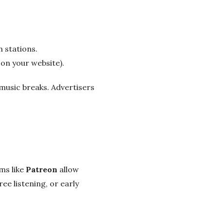
 stations.
 on your website).
music breaks. Advertisers
ms like
Patreon
allow
ee listening, or early